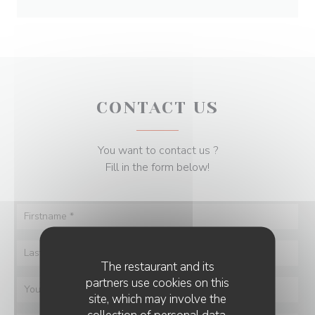
CONTACT US
You want to contact us ?
Fill in the form below!
The restaurant and its
partners use cookies on this
site, which may involve the