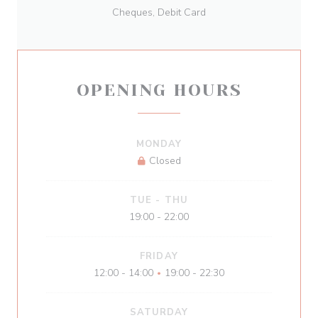
Cheques, Debit Card
OPENING HOURS
MONDAY
Closed
TUE
-
THU
19:00 - 22:00
FRIDAY
12:00 - 14:00
19:00 - 22:30
•
SATURDAY