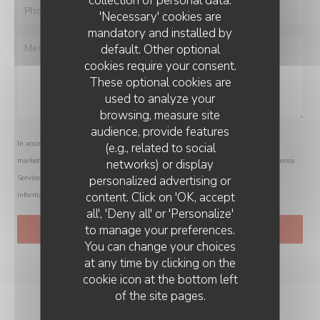
collection of personal data.
'Necessary' cookies are
mandatory and installed by
default. Other optional
cookies require your consent.
These optional cookies are
used to analyze your
browsing, measure site
audience, provide features
In accordance with data protection regulations, you have the right to opt out of
(e.g., related to social
marketing communications. UK residents can register with the Telephone Preference
networks) or display
personalized advertising or
Service at
tpsonline.org.uk
. US residents can register at
donotcall.gov
. For more
content. Click on 'OK, accept
information about how we process your data, please see our
privacy policy
.
all', 'Deny all' or 'Personalize'
to manage your preferences.
You can change your choices
at any time by clicking on the
cookie icon at the bottom left
of the site pages.