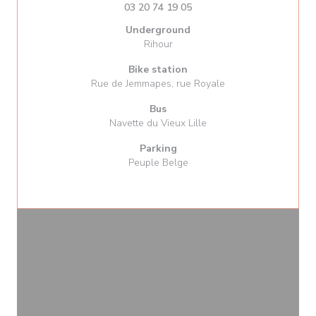
03 20 74 19 05
Underground
Rihour
Bike station
Rue de Jemmapes, rue Royale
Bus
Navette du Vieux Lille
Parking
Peuple Belge