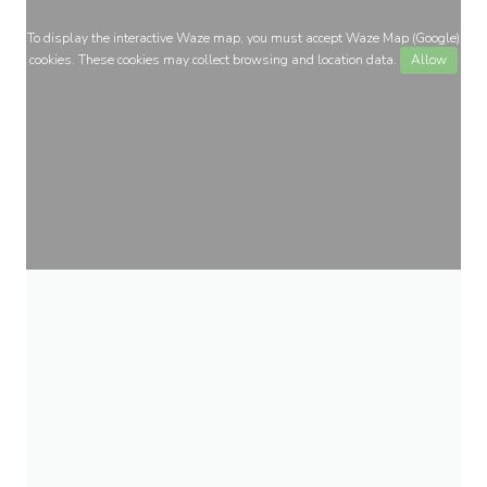
To display the interactive Waze map, you must accept Waze Map (Google)
cookies. These cookies may collect browsing and location data.
Allow