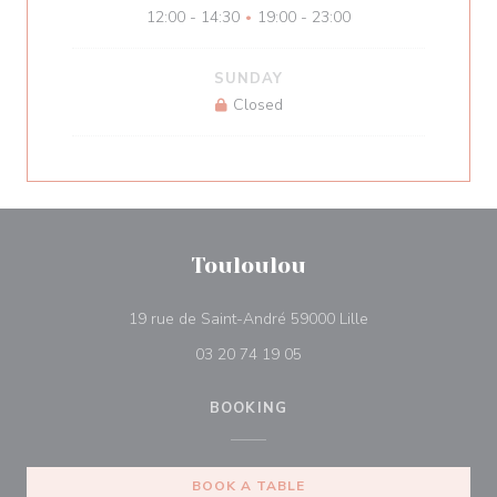
12:00 - 14:30
19:00 - 23:00
•
SUNDAY
Closed
Touloulou
((opens in a new 
19 rue de Saint-André 59000 Lille
03 20 74 19 05
BOOKING
BOOK A TABLE