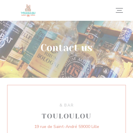
Personalizing your cookie choices
Contact us
& BAR
TOULOULOU
((opens in a new
19 rue de Saint-André 59000 Lille